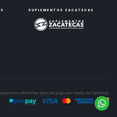
ES
SUPLEMENTOS ZACATECAS
ceptamos diferentes tipos de pago por medio de OpenPay.