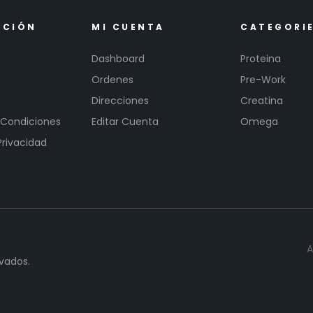
ACIÓN
MI CUENTA
CATEGORI
Dashboard
Proteina
Ordenes
Pre-Work
Direcciones
Creatina
 Condiciones
Editar Cuenta
Omega
Privacidad
A
vados.