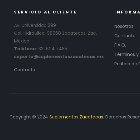
SERVICIO AL CLIENTE
INFORM
Av. Universidad 299
Nosotros
Col. Hidráulica, 98068 Zacatecas, Zac.
Contacto
México
F.A.Q.
Teléfono:
331 604 7485
Términos y
soporte@suplementoszacatecas.mx
Política de 
Contacto
Copyright © 2024
Suplementos Zacatecas.
Derechos Reser