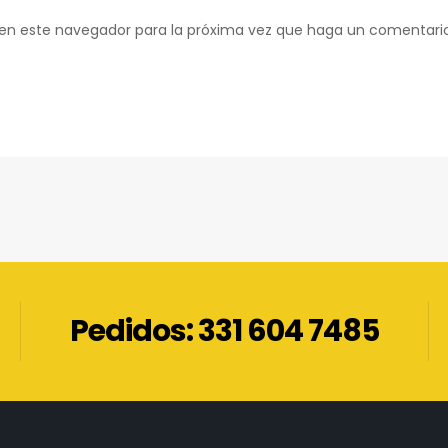
b en este navegador para la próxima vez que haga un comentari
Pedidos: 331 604 7485