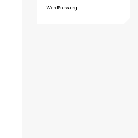
WordPress.org