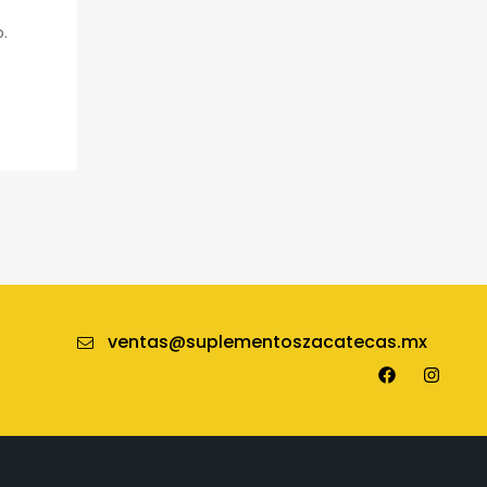
o.
ventas@suplementoszacatecas.mx