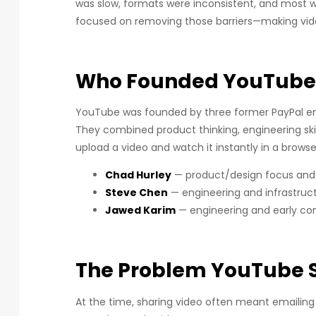
was slow, formats were inconsistent, and most w
focused on removing those barriers—making video
Who Founded YouTube
YouTube was founded by three former PayPal 
They combined product thinking, engineering skil
upload a video and watch it instantly in a browse
Chad Hurley
— product/design focus and 
Steve Chen
— engineering and infrastruc
Jawed Karim
— engineering and early co
The Problem YouTube 
At the time, sharing video often meant emailing