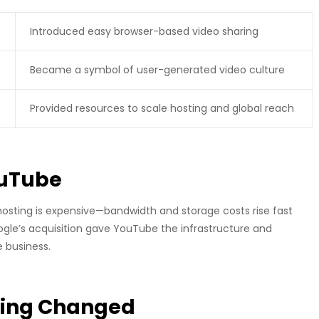
Introduced easy browser-based video sharing
Became a symbol of user-generated video culture
Provided resources to scale hosting and global reach
ouTube
hosting is expensive—bandwidth and storage costs rise fast
ogle’s acquisition gave YouTube the infrastructure and
 business.
ding Changed