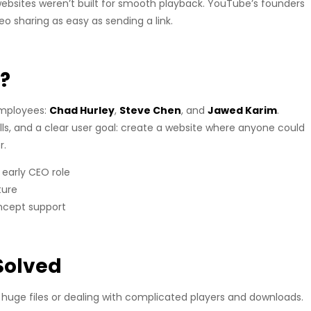
ebsites weren’t built for smooth playback. YouTube’s founders
 sharing as easy as sending a link.
?
employees:
Chad Hurley
,
Steve Chen
, and
Jawed Karim
.
ls, and a clear user goal: create a website where anyone could
r.
early CEO role
ture
ncept support
Solved
 huge files or dealing with complicated players and downloads.