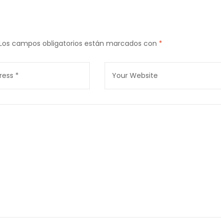
Los campos obligatorios están marcados con
*