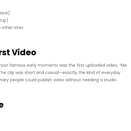
face)
etup)
other sites
rst Video
most famous early moments was the first uploaded video, “Me
The clip was short and casual—exactly the kind of everyday
inary people could publish video without needing a studio.
e