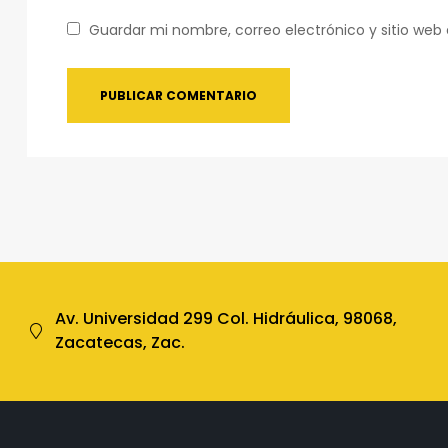
Guardar mi nombre, correo electrónico y sitio we
Av. Universidad 299 Col. Hidráulica, 98068,
Zacatecas, Zac.