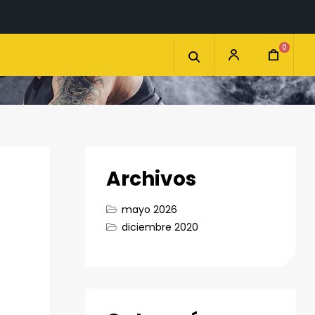
0
Archivos
mayo 2026
diciembre 2020