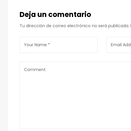
Deja un comentario
Tu dirección de correo electrónico no será publicada.