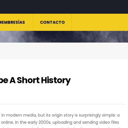
MEMBRESÍAS
CONTACTO
e A Short History
in modern media, but its origin story is surprisingly simple: a
nline. In the early 2000s, uploading and sending video files