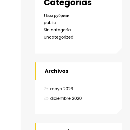
Categorías
! Без рубрики
public
Sin categoría
Uncategorized
Archivos
mayo 2026
diciembre 2020