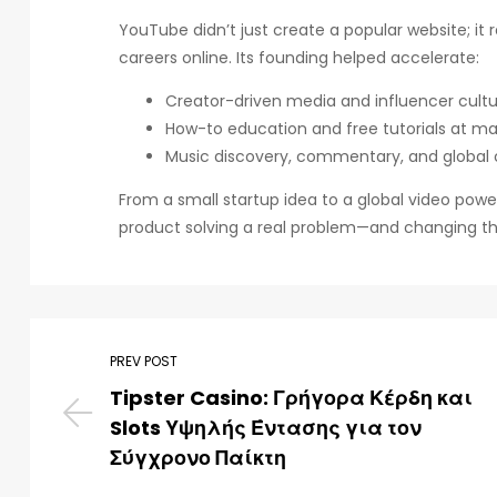
YouTube didn’t just create a popular website; it
careers online. Its founding helped accelerate:
Creator-driven media and influencer cult
How-to education and free tutorials at ma
Music discovery, commentary, and global
From a small startup idea to a global video pow
product solving a real problem—and changing the
PREV POST
Tipster Casino: Γρήγορα Κέρδη και
Slots Υψηλής Έντασης για τον
Σύγχρονο Παίκτη