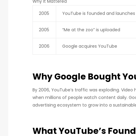
Why It Mattered
2005
YouTube is founded and launches
2005
“Me at the zoo” is uploaded
2006
Google acquires YouTube
Why Google Bought Y
By 2006, YouTube’s traffic was exploding. Video 
when millions of people watch content daily. Go
advertising ecosystem to grow into a sustainable
What YouTube’s Foun