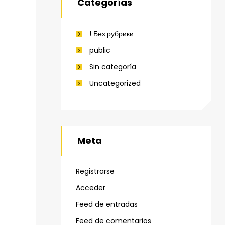
Categorías
! Без рубрики
public
Sin categoría
Uncategorized
Meta
Registrarse
Acceder
Feed de entradas
Feed de comentarios