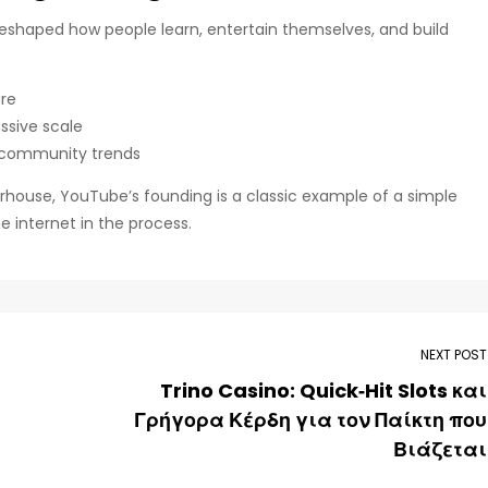
 reshaped how people learn, entertain themselves, and build
ure
ssive scale
 community trends
erhouse, YouTube’s founding is a classic example of a simple
 internet in the process.
NEXT POST
Trino Casino: Quick‑Hit Slots και
Γρήγορα Κέρδη για τον Παίκτη που
Βιάζεται