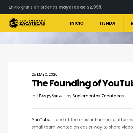
Envío gratis en ordenes
mayores de $2,999
.
INICIO
TIENDA
25 MAYO, 2026
The Founding of YouTub
In
! Без рубрики
by
Suplementos Zacatecas
YouTube
is one of the most influential platforms 
small team wanted an easier way to share video o