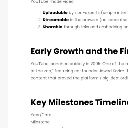
YouTube made video:
Uploadable
by non-experts (simple inter
Streamable
in the browser (no special s
Sharable
through links and embedding on 
Early Growth and the Fi
YouTube launched publicly in 2005. One of the 
at the zoo,” featuring co-founder Jawed Karim. 
content that proved the platform’s big idea: ord
Key Milestones Timelin
Year/Date
Milestone